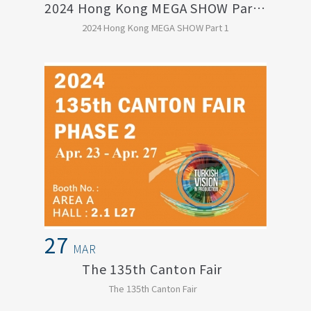
2024 Hong Kong MEGA SHOW Part 1
2024 Hong Kong MEGA SHOW Part 1
27
MAR
The 135th Canton Fair
The 135th Canton Fair