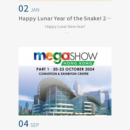
02
JAN
Happy Lunar Year of the Snake! 2025
Happy Lunar New Year!
Thank you for being such an important
part of our journey. We t...
04
SEP