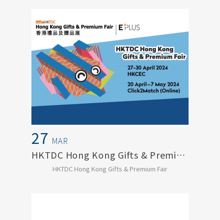
27
MAR
HKTDC Hong Kong Gifts & Premium Fair
HKTDC Hong Kong Gifts & Premium Fair