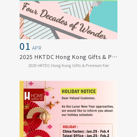
01
APR
2025 HKTDC Hong Kong Gifts & Premium Fai...
2025 HKTDC Hong Kong Gifts & Premium Fair