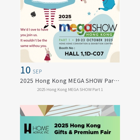
10
SEP
2025 Hong Kong MEGA SHOW Part 1
2025 Hong Kong MEGA SHOW Part 1