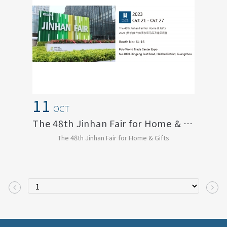
11
OCT
The 48th Jinhan Fair for Home & Gifts
The 48th Jinhan Fair for Home & Gifts