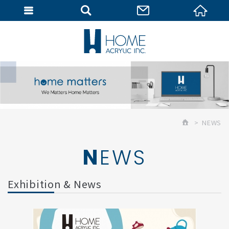
MEMBER
NEWS
NEWS
Exhibition & News