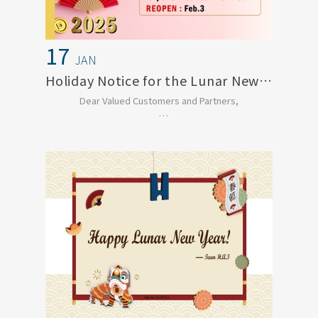
17
JAN
Holiday Notice for the Lunar New Year of...
Dear Valued Customers and Partners,
In celebration of the Chinese New Year, our office ...