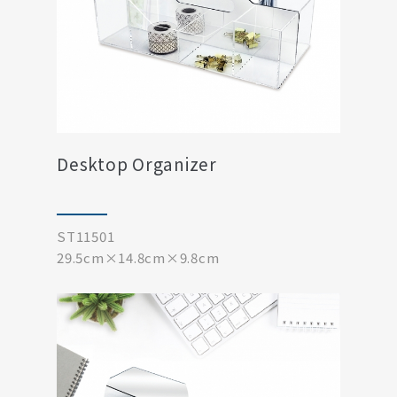
Desktop Organizer
ST11501
29.5cm×14.8cm×9.8cm