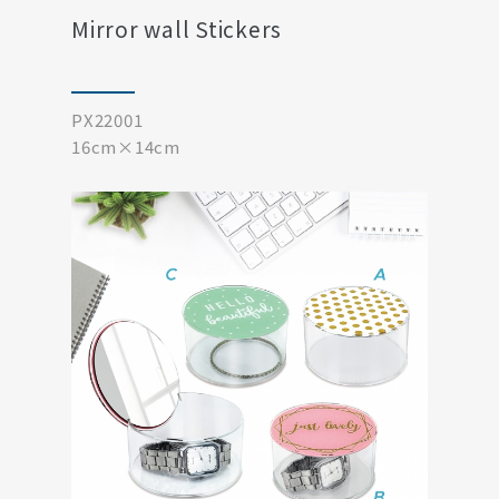
Mirror wall Stickers
PX22001
16cm×14cm