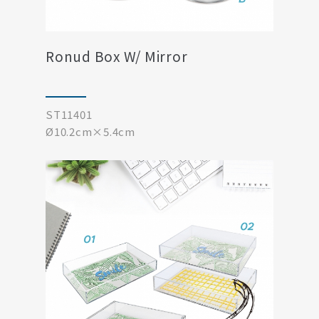
Ronud Box W/ Mirror
ST11401
Ø10.2cm×5.4cm