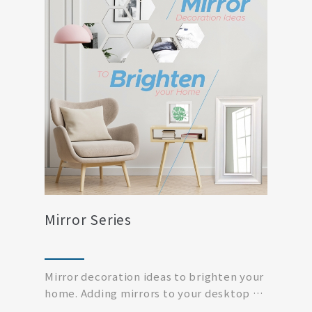
Mirror Series
Mirror decoration ideas to brighten your
home. Adding mirrors to your desktop or
living ro...