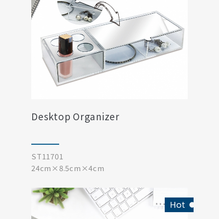
Desktop Organizer
ST11701
24cm×8.5cm×4cm