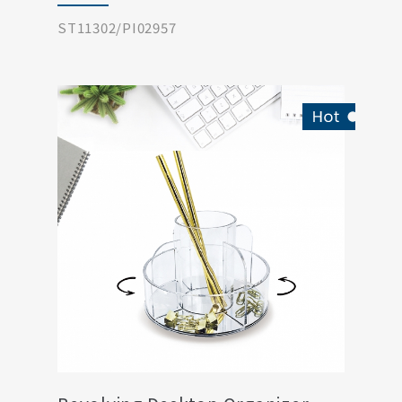
ST11302/PI02957