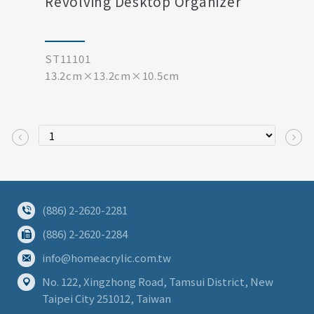
Revolving Desktop Organizer
ST11101
13.2cm×13.2cm×10.5cm
(886) 2-2620-2281
(886) 2-2620-2284
info@homeacrylic.com.tw
No. 122, Xingzhong Road, Tamsui District, New
Taipei City 251012, Taiwan