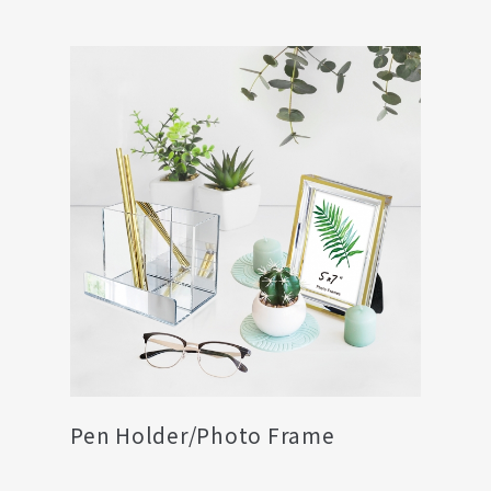
Pen Holder/Photo Frame