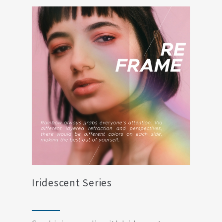
Iridescent Series