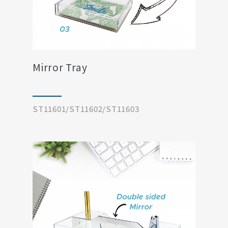
Mirror Tray
ST11601/ST11602/ST11603