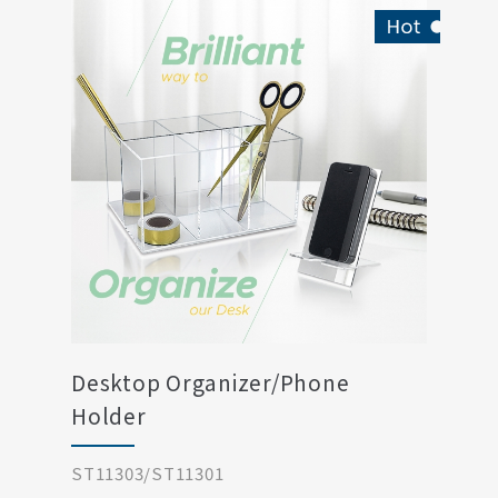
Desktop Organizer/Phone
Holder
ST11303/ST11301