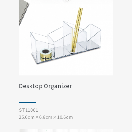
Desktop Organizer
ST11001
25.6cm×6.8cm×10.6cm