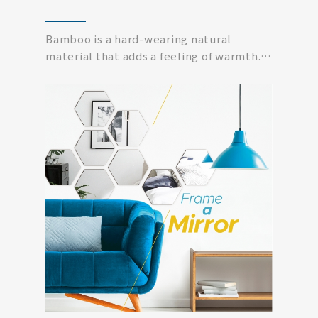
Bamboo is a hard-wearing natural
material that adds a feeling of warmth.
Simplicity modern...