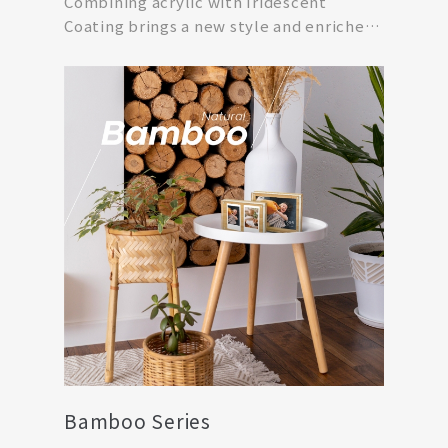
Combining acrylic with Iridescent
Coating brings a new style and enriches
visual effect an...
Bamboo Series