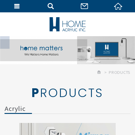
MEMBER
PRODUCTS
PRODUCTS
Acrylic