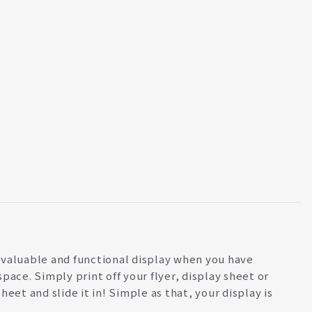
valuable and functional display when you have
space. Simply print off your flyer, display sheet or
sheet and slide it in! Simple as that, your display is