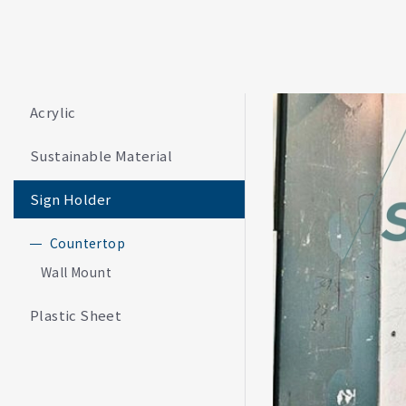
Acrylic
Sustainable Material
Sign Holder
Countertop
Wall Mount
Plastic Sheet