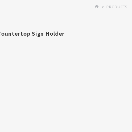
PRODUCTS
Countertop Sign Holder