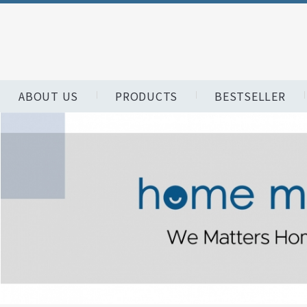
ABOUT US
PRODUCTS
BESTSELLER