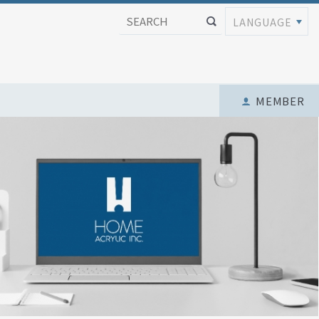
LANGUAGE
MEMBER