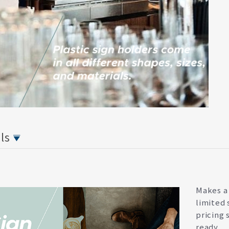
ils
Makes a 
limited 
pricing 
ready.