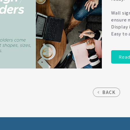
Wall sig
ensure m
Display 
Easy to 
Read
BACK