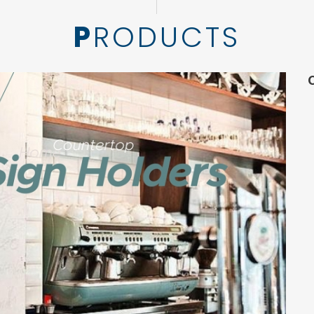
PRODUCTS