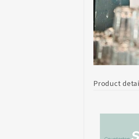
Product deta