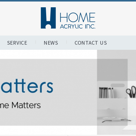
SERVICE
NEWS
CONTACT US