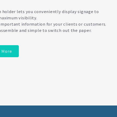
n holder lets you conveniently display signage to
aximum visibility.
important information for your clients or customers.
assemble and simple to switch out the paper.
 More