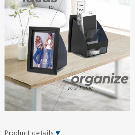
Product details