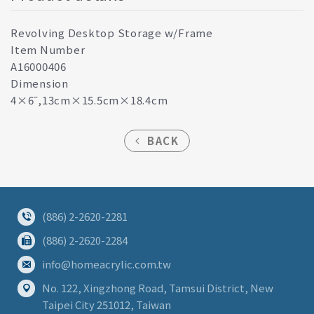
Revolving Desktop Storage w/Frame
Item Number
A16000406
Dimension
4×6˝,13cm×15.5cm×18.4cm
BACK
(886) 2-2620-2281
(886) 2-2620-2284
info@homeacrylic.com.tw
No. 122, Xingzhong Road, Tamsui District, New
Taipei City 251012, Taiwan