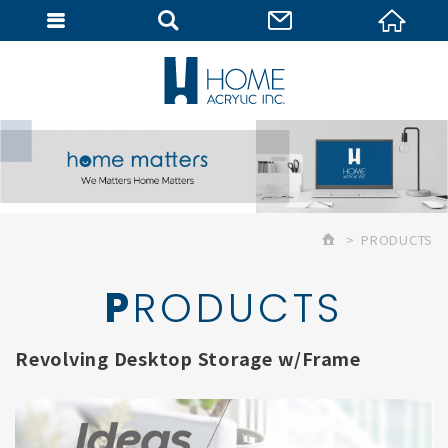
MEMBER
PRODUCTS
PRODUCTS
Revolving Desktop Storage w/Frame